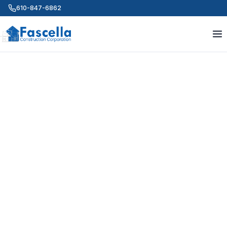
610-847-6862
ABOUT US
Quality people. Quality
projects. Since 1999.