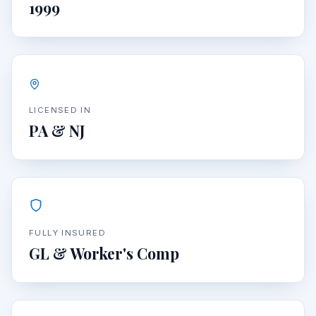
1999
LICENSED IN
PA & NJ
FULLY INSURED
GL & Worker's Comp