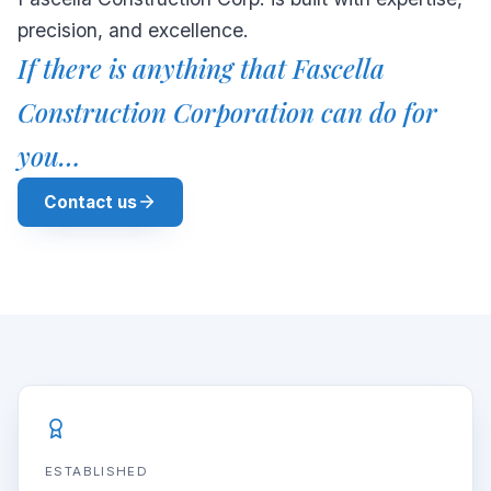
precision, and excellence.
If there is anything that Fascella
Construction Corporation can do for
you…
Contact us
ESTABLISHED