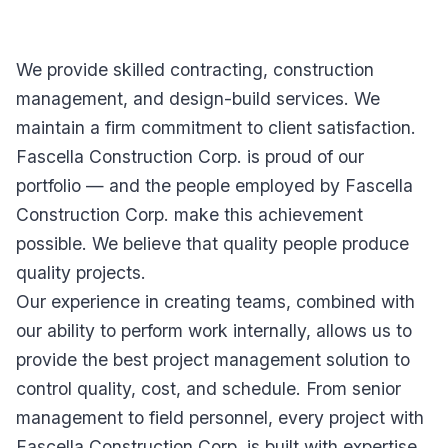
We provide skilled contracting, construction
management, and design-build services. We
maintain a firm commitment to client satisfaction.
Fascella Construction Corp. is proud of our
portfolio — and the people employed by Fascella
Construction Corp. make this achievement
possible. We believe that quality people produce
quality projects.
Our experience in creating teams, combined with
our ability to perform work internally, allows us to
provide the best project management solution to
control quality, cost, and schedule. From senior
management to field personnel, every project with
Fascella Construction Corp. is built with expertise,