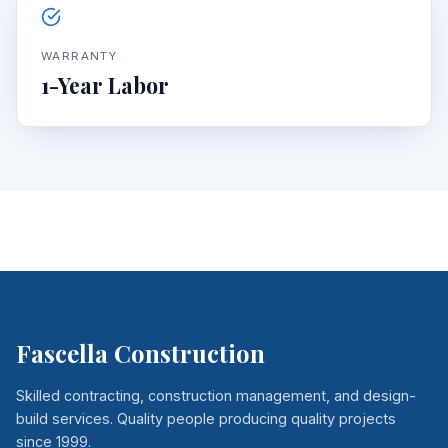
WARRANTY
1-Year Labor
Fascella Construction
Skilled contracting, construction management, and design-
build services. Quality people producing quality projects
since 1999.