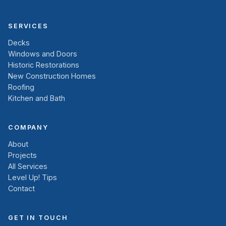
SERVICES
Decks
Windows and Doors
Historic Restorations
New Construction Homes
Roofing
Kitchen and Bath
COMPANY
About
Projects
All Services
Level Up! Tips
Contact
GET IN TOUCH