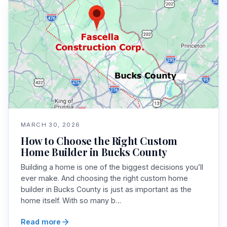
MARCH 30, 2026
How to Choose the Right Custom
Home Builder in Bucks County
Building a home is one of the biggest decisions you’ll
ever make. And choosing the right custom home
builder in Bucks County is just as important as the
home itself. With so many b…
Read more