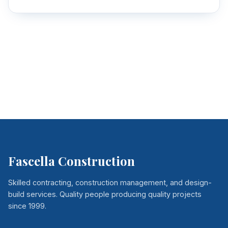
Fascella Construction
Skilled contracting, construction management, and design-
build services. Quality people producing quality projects
since 1999.