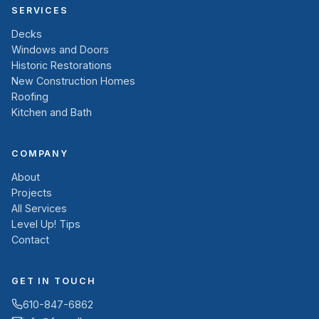
SERVICES
Decks
Windows and Doors
Historic Restorations
New Construction Homes
Roofing
Kitchen and Bath
COMPANY
About
Projects
All Services
Level Up! Tips
Contact
GET IN TOUCH
610-847-6862