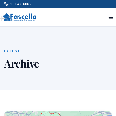
610-847-6862
LATEST
Archive