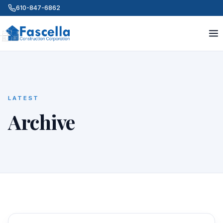
610-847-6862
LATEST
Archive