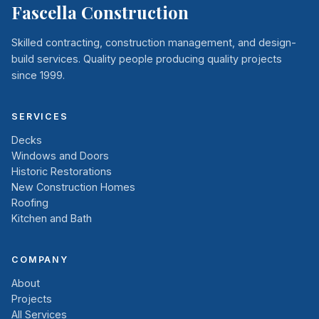
Fascella Construction
Skilled contracting, construction management, and design-
build services. Quality people producing quality projects
since 1999.
SERVICES
Decks
Windows and Doors
Historic Restorations
New Construction Homes
Roofing
Kitchen and Bath
COMPANY
About
Projects
All Services