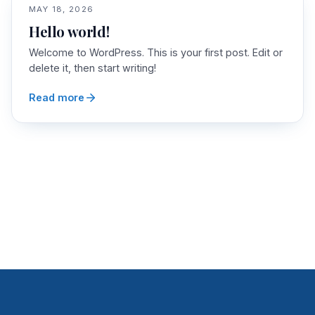
MAY 18, 2026
Hello world!
Welcome to WordPress. This is your first post. Edit or
delete it, then start writing!
Read more