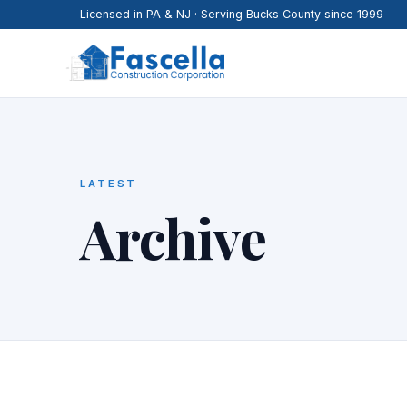
Licensed in PA & NJ · Serving Bucks County since 1999
LATEST
Archive