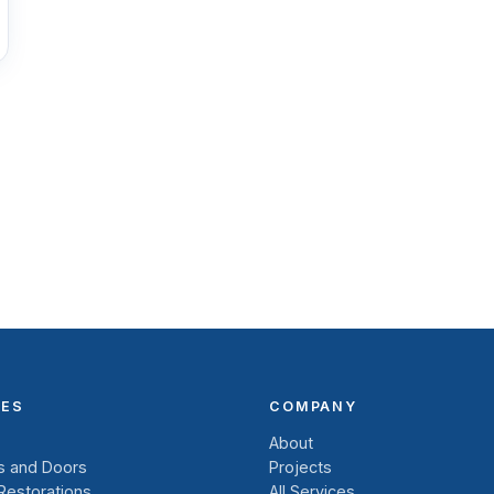
CES
COMPANY
About
 and Doors
Projects
 Restorations
All Services