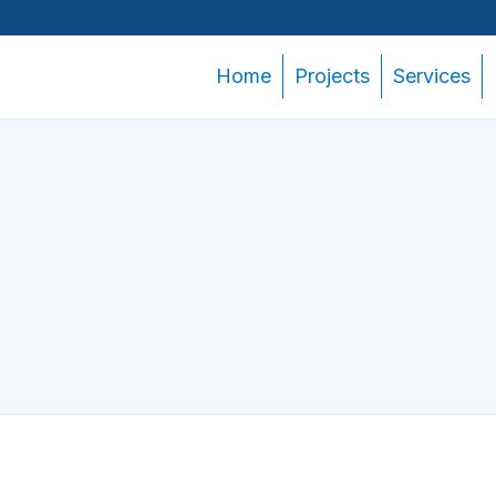
Home
Projects
Services