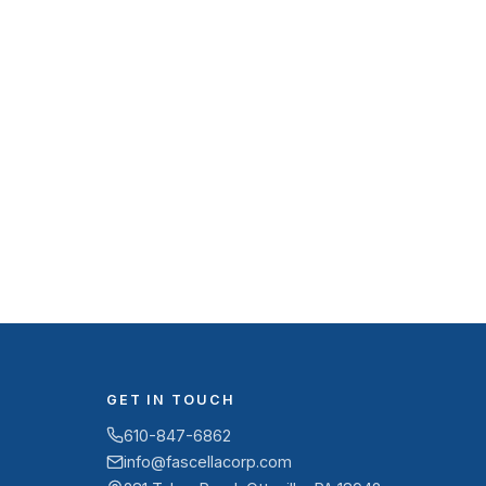
GET IN TOUCH
610-847-6862
info@fascellacorp.com