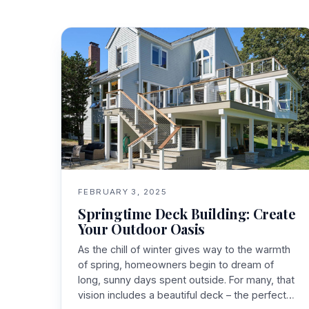
FEBRUARY 3, 2025
Springtime Deck Building: Create
Your Outdoor Oasis
As the chill of winter gives way to the warmth
of spring, homeowners begin to dream of
long, sunny days spent outside. For many, that
vision includes a beautiful deck – the perfect…