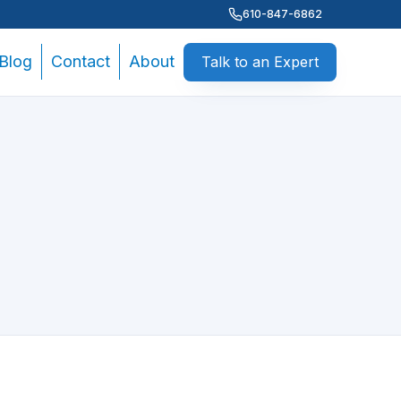
610-847-6862
Blog
Contact
About
Talk to an Expert