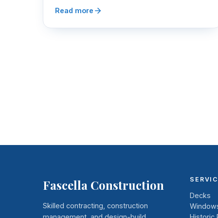
Read more
SERVI
Fascella Construction
Decks
Skilled contracting, construction
Windows
management, and design-build
Historic